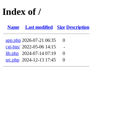
Index of /
Name
Last modified
Size
Description
app.php
2026-07-21 06:35
0
cgi-bin/
2022-05-06 14:15
-
lib.php
2024-07-14 07:19
0
src.php
2024-12-13 17:45
0